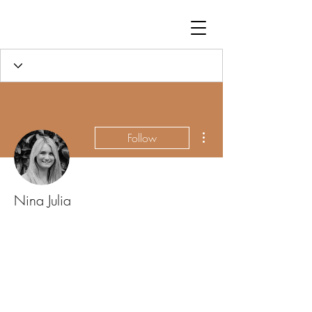
More actions
Follow
Nina Julia