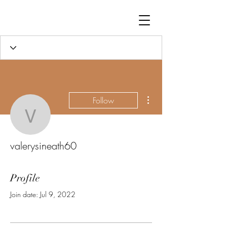
More actions
Follow
valerysineath60
valerysineath60
Profile
Join date: Jul 9, 2022